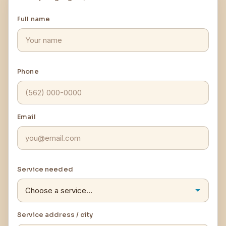
Full name
Phone
Email
Service needed
Service address / city