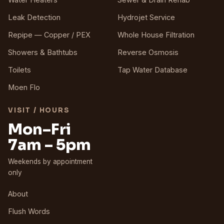
Leak Detection
Hydrojet Service
Repipe — Copper / PEX
Whole House Filtration
Showers & Bathtubs
Reverse Osmosis
Toilets
Tap Water Database
Moen Flo
VISIT / HOURS
Mon–Fri
7am – 5pm
Weekends by appointment
only
About
Flush Words