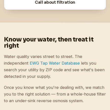
Call about filtration
Know your water, then treat it
right
Water quality varies street to street. The
independent
EWG Tap Water Database
lets you
search your utility by ZIP code and see what's been
detected in your supply.
Once you know what you're dealing with, we match
you to the right solution — from a whole-house filter
to an under-sink reverse osmosis system.