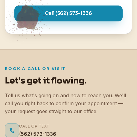
Call (562) 573-1336
BOOK A CALL OR VISIT
Let's get it flowing.
Tell us what's going on and how to reach you. We'll
call you right back to confirm your appointment —
your request goes straight to our office.
CALL OR TEXT
(562) 573-1336