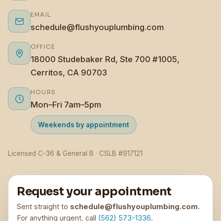
EMAIL
schedule@flushyouplumbing.com
OFFICE
18000 Studebaker Rd, Ste 700 #1005,
Cerritos, CA 90703
HOURS
Mon–Fri 7am–5pm
Weekends by appointment
Licensed C-36 & General B · CSLB #917121
Request your appointment
Sent straight to
schedule@flushyouplumbing.com
.
For anything urgent, call
(562) 573-1336
.