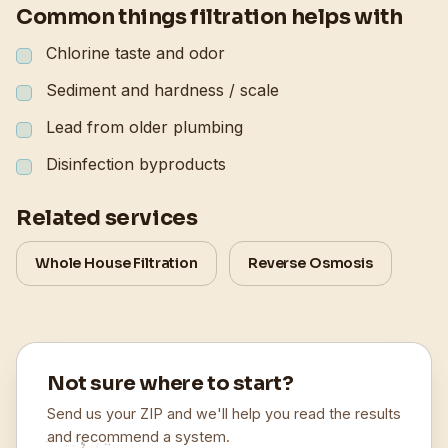
Common things filtration helps with
Chlorine taste and odor
Sediment and hardness / scale
Lead from older plumbing
Disinfection byproducts
Related services
Whole House Filtration
Reverse Osmosis
Not sure where to start?
Send us your ZIP and we'll help you read the results
and recommend a system.