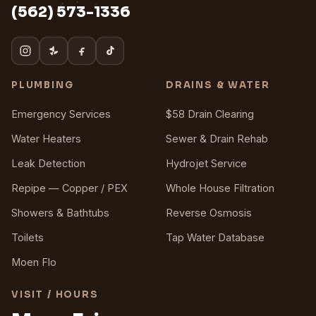
(562) 573-1336
PLUMBING
DRAINS & WATER
Emergency Services
$58 Drain Clearing
Water Heaters
Sewer & Drain Rehab
Leak Detection
Hydrojet Service
Repipe — Copper / PEX
Whole House Filtration
Showers & Bathtubs
Reverse Osmosis
Toilets
Tap Water Database
Moen Flo
VISIT / HOURS