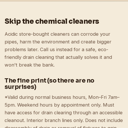
Skip the chemical cleaners
Acidic store-bought cleaners can corrode your
pipes, harm the environment and create bigger
problems later. Call us instead for a safe, eco-
friendly drain cleaning that actually solves it and
won't break the bank.
The fine print (so there are no
surprises)
*Valid during normal business hours, Mon–Fri 7am–
5pm. Weekend hours by appointment only. Must
have access for drain clearing through an accessible
cleanout. Interior branch lines only. Does not include