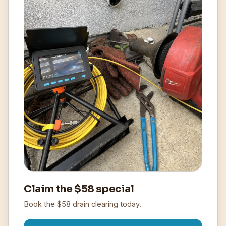
Claim the $58 special
Book the $58 drain clearing today.