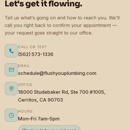
Let's get it flowing.
Tell us what's going on and how to reach you. We'll
call you right back to confirm your appointment —
your request goes straight to our office.
CALL OR TEXT
(562) 573-1336
EMAIL
schedule@flushyouplumbing.com
OFFICE
18000 Studebaker Rd, Ste 700 #1005,
Cerritos, CA 90703
HOURS
Mon–Fri 7am–5pm