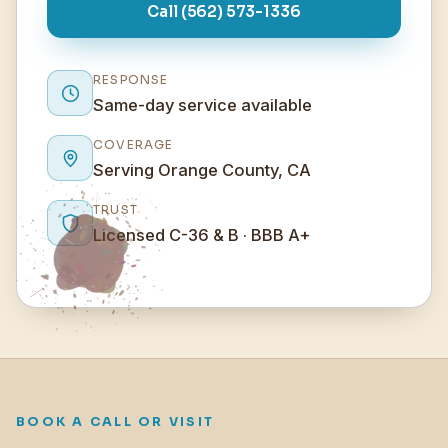
Call (562) 573-1336
RESPONSE
Same-day service available
COVERAGE
Serving Orange County, CA
TRUST
Licensed C-36 & B · BBB A+
BOOK A CALL OR VISIT