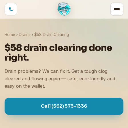
Home
›
Drains
›
$58 Drain Clearing
$58 drain clearing done
right.
Drain problems? We can fix it. Get a tough clog
cleared and flowing again — safe, eco-friendly and
easy on the wallet.
Call (562) 573-1336