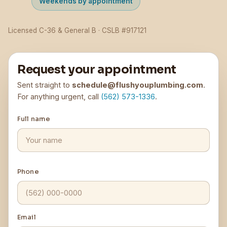
Weekends by appointment
Licensed C-36 & General B · CSLB #917121
Request your appointment
Sent straight to
schedule@flushyouplumbing.com
.
For anything urgent, call
(562) 573-1336
.
Full name
Phone
Email