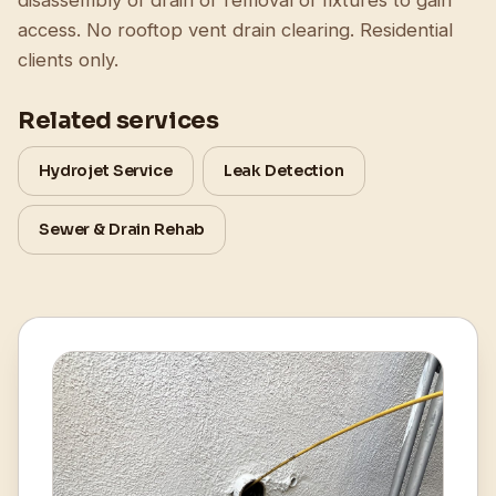
disassembly of drain or removal of fixtures to gain
access. No rooftop vent drain clearing. Residential
clients only.
Related services
Hydrojet Service
Leak Detection
Sewer & Drain Rehab