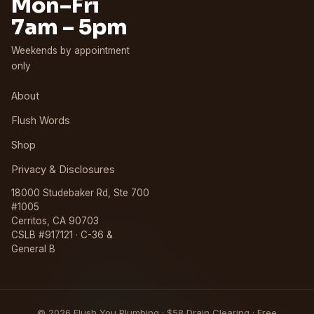
Mon–Fri
7am – 5pm
Weekends by appointment
only
About
Flush Words
Shop
Privacy & Disclosures
18000 Studebaker Rd, Ste 700
#1005
Cerritos, CA 90703
CSLB #917121 · C-36 &
General B
© 2026 Flush You Plumbing · $58 Drain Clearing · Free