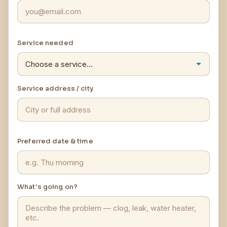
Service needed
Service address / city
Preferred date & time
What's going on?