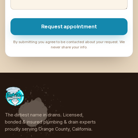
Request appointment
By submitting you agree to be contacted about your request. We
never share your info.
The dirtiest name in drains. Licensed,
bonded & insured plumbing & drain experts
proudly serving Orange County, California.