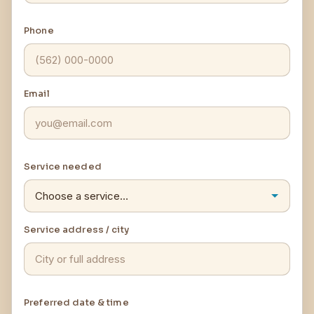
Phone
Email
Service needed
Service address / city
Preferred date & time