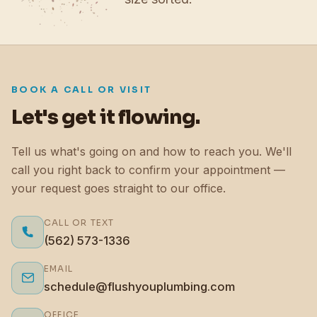
BOOK A CALL OR VISIT
Let's get it flowing.
Tell us what's going on and how to reach you. We'll
call you right back to confirm your appointment —
your request goes straight to our office.
CALL OR TEXT
(562) 573-1336
EMAIL
schedule@flushyouplumbing.com
OFFICE