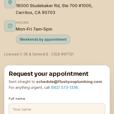
18000 Studebaker Rd, Ste 700 #1005,
Cerritos, CA 90703
HOURS
Mon–Fri 7am–5pm
Weekends by appointment
Licensed C-36 & General B · CSLB #917121
Request your appointment
Sent straight to
schedule@flushyouplumbing.com
.
For anything urgent, call
(562) 573-1336
.
Full name