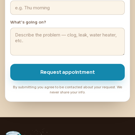
What's going on?
Request appointment
By submitting you agree to be contacted about your request. We
never share your info.