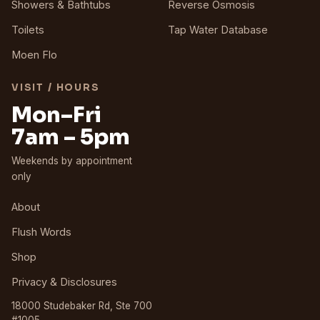
Showers & Bathtubs
Reverse Osmosis
Toilets
Tap Water Database
Moen Flo
VISIT / HOURS
Mon–Fri
7am – 5pm
Weekends by appointment
only
About
Flush Words
Shop
Privacy & Disclosures
18000 Studebaker Rd, Ste 700
#1005