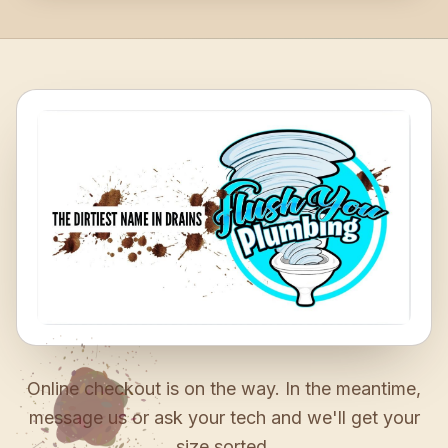
Online checkout is on the way. In the meantime,
message us or ask your tech and we'll get your
size sorted.