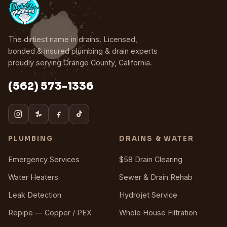
The dirtiest name in drains. Licensed,
bonded & insured plumbing & drain experts
proudly serving Orange County, California.
(562) 573-1336
PLUMBING
DRAINS & WATER
Emergency Services
$58 Drain Clearing
Water Heaters
Sewer & Drain Rehab
Leak Detection
Hydrojet Service
Repipe — Copper / PEX
Whole House Filtration