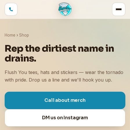
Home
›
Shop
Rep the dirtiest name in
drains.
Flush You tees, hats and stickers — wear the tornado
with pride. Drop us a line and we'll hook you up.
Call about merch
DM us on Instagram